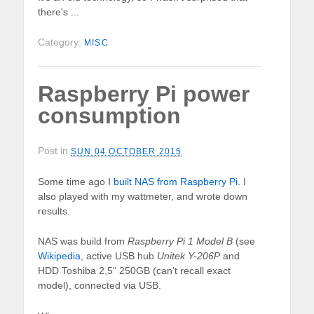
there's ...
Category:
MISC
Raspberry Pi power
consumption
Post in
SUN 04 OCTOBER 2015
Some time ago I
built NAS from Raspberry Pi
. I
also played with my wattmeter, and wrote down
results.
NAS was build from
Raspberry Pi 1 Model B
(see
Wikipedia
, active USB hub
Unitek Y-206P
and
HDD Toshiba 2,5" 250GB (can't recall exact
model), connected via USB.