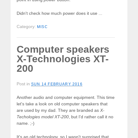
Didn't check how much power does it use ...
Category:
MISC
Computer speakers
X-Technologies XT-
200
Post in
SUN 14 FEBRUARY 2016
Another audio and computer equipment. This time
let's take a look on old computer speakers that
are used by my dad. They are branded as
X-
Techologies model XT-200
, but I'd rather call it no
name. ;-)
It's an old technology, so I wasn't surprised that