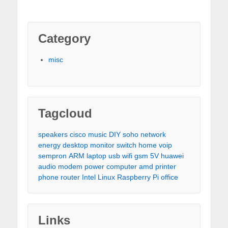
Category
misc
Tagcloud
speakers
cisco
music
DIY
soho
network
energy
desktop
monitor
switch
home
voip
sempron
ARM
laptop
usb
wifi
gsm
5V
huawei
audio
modem
power
computer
amd
printer
phone
router
Intel
Linux
Raspberry Pi
office
Links