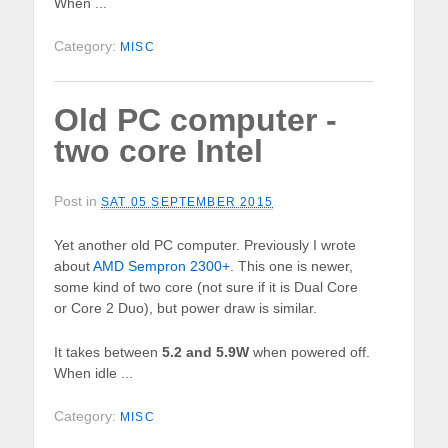
When ...
Category:
MISC
Old PC computer -
two core Intel
Post in
SAT 05 SEPTEMBER 2015
Yet another old PC computer. Previously I wrote
about
AMD Sempron 2300+
. This one is newer,
some kind of two core (not sure if it is Dual Core
or Core 2 Duo), but power draw is similar.
It takes between
5.2 and 5.9W
when powered off.
When idle ...
Category:
MISC