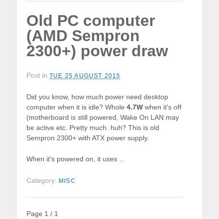
Old PC computer
(AMD Sempron
2300+) power draw
Post in
TUE 25 AUGUST 2015
Did you know, how much power need desktop
computer when it is idle? Whole
4.7W
when it's off
(motherboard is still powered, Wake On LAN may
be active etc. Pretty much. huh? This is old
Sempron 2300+ with ATX power supply.
When it's powered on, it uses ...
Category:
MISC
Page 1 / 1