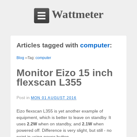
Wattmeter
Articles tagged with
computer
:
Blog
››Tag:
computer
Monitor Eizo 15 inch
flexscan L355
Post in
MON 01 AUGUST 2016
Eizo flexscan L355 is yet another example of
equipment, which is better to leave on standby. It
uses
2.2W
when on standby, and
2.1W
when
powered off. Difference is very slight, but still - no
point in using
power
button.