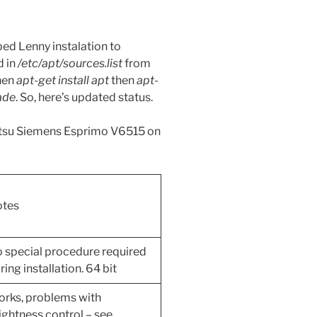
ed Lenny instalation to
d in
/etc/apt/sources.list
from
then
apt-get install apt
then
apt-
ade
. So, here’s updated status.
jitsu Siemens Esprimo V6515 on
tes
 special procedure required
ring installation. 64 bit
rks, problems with
ightness control – see