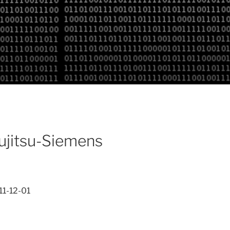
Fujitsu-Siemens
11-12-01