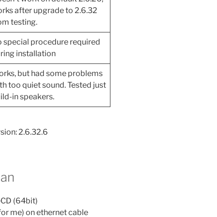
rks after upgrade to 2.6.32
om testing.
 special procedure required
ring installation
rks, but had some problems
th too quiet sound. Tested just
ild-in speakers.
sion: 2.6.32.6
ian
eCD (64bit)
for me) on ethernet cable