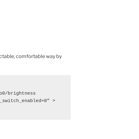
ictable, comfortable way by
o0/brightness

_switch_enabled=0" > 