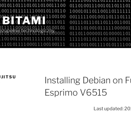
 BITAMI
iezupełnie technologiczny.
UJITSU
Installing Debian on 
5
Esprimo V6515
Last updated: 20