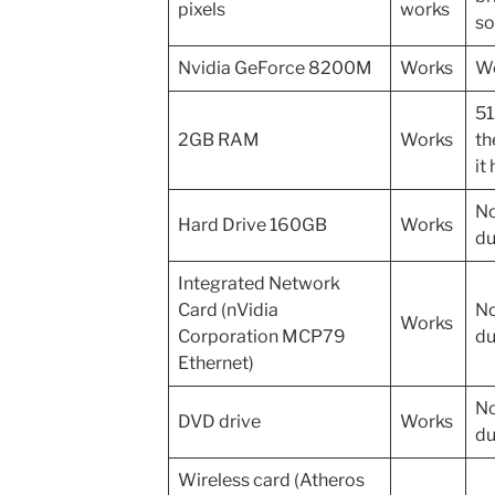
pixels
works
so
Nvidia GeForce 8200M
Works
Wo
51
2GB RAM
Works
th
it
No
Hard Drive 160GB
Works
du
Integrated Network
Card (nVidia
No
Works
Corporation MCP79
du
Ethernet)
No
DVD drive
Works
du
Wireless card (Atheros