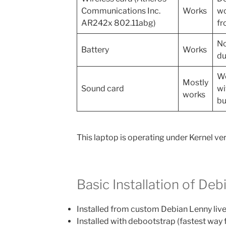
Communications Inc.
Works
wo
AR242x 802.11abg)
fr
No
Battery
Works
du
Wo
Mostly
Sound card
wi
works
bu
This laptop is operating under Kernel ver
Basic Installation of Deb
Installed from custom Debian Lenny liv
Installed with debootstrap (fastest way 