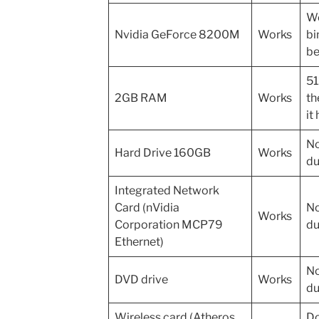
Wo
Nvidia GeForce 8200M
Works
bi
be
51
2GB RAM
Works
th
it
No
Hard Drive 160GB
Works
du
Integrated Network
Card (nVidia
No
Works
Corporation MCP79
du
Ethernet)
No
DVD drive
Works
du
Wireless card (Atheros
Do