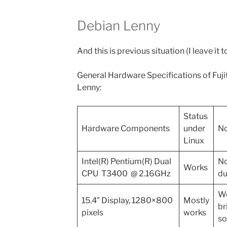
Debian Lenny
And this is previous situation (I leave it t
General Hardware Specifications of Fu
Lenny:
Status
Hardware Components
under
No
Linux
Intel(R) Pentium(R) Dual
No
Works
CPU T3400 @ 2.16GHz
du
Wo
15.4″ Display, 1280×800
Mostly
br
pixels
works
so