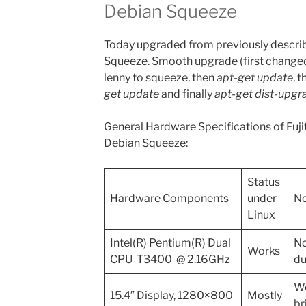
Debian Squeeze
Today upgraded from previously describ
Squeeze. Smooth upgrade (first change
lenny to squeeze, then
apt-get update
, 
get update
and finally
apt-get dist-upgr
General Hardware Specifications of Fu
Debian Squeeze:
Status
Hardware Components
under
No
Linux
Intel(R) Pentium(R) Dual
No
Works
CPU T3400 @ 2.16GHz
du
Wo
15.4″ Display, 1280×800
Mostly
br