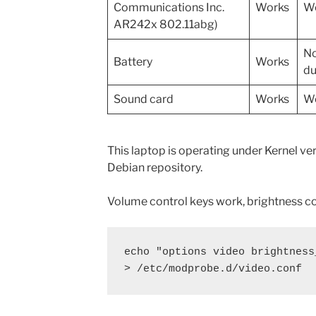
Communications Inc.
Works
Wo
AR242x 802.11abg)
No
Battery
Works
du
Sound card
Works
Wo
This laptop is operating under Kernel v
Debian repository.
Volume control keys work, brightness co
echo "options video brightness
> /etc/modprobe.d/video.conf