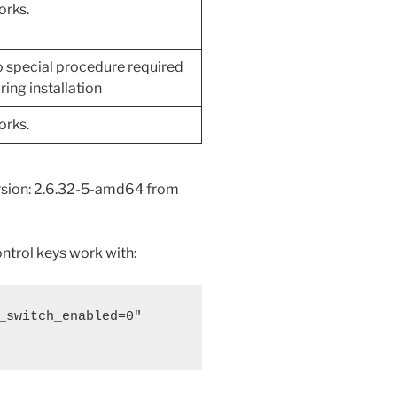
rks.
 special procedure required
ring installation
rks.
ersion: 2.6.32-5-amd64 from
ntrol keys work with:
_switch_enabled=0" 