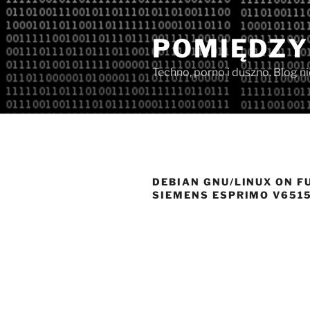
Przejdź
do
POMIĘDZY
treści
Techno, porno i duszno. Blog n
DEBIAN GNU/LINUX ON F
SIEMENS ESPRIMO V651