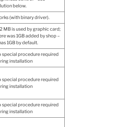
lution below.
rks (with binary driver).
2 MB is used by graphic card;
ere was 1GB added by shop –
 has 1GB by default.
 special procedure required
ring installation
 special procedure required
ring installation
 special procedure required
ring installation