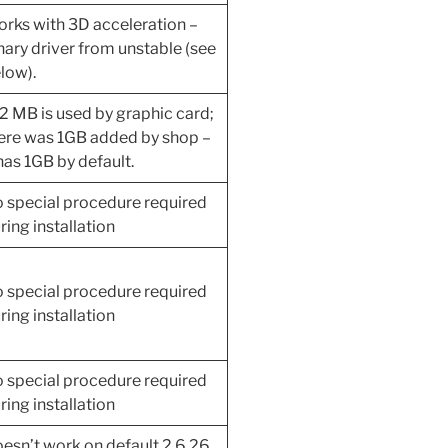
rks with 3D acceleration –
nary driver from unstable (see
low).
2 MB is used by graphic card;
ere was 1GB added by shop –
 has 1GB by default.
 special procedure required
ring installation
 special procedure required
ring installation
 special procedure required
ring installation
esn’t work on default 2.6.26,