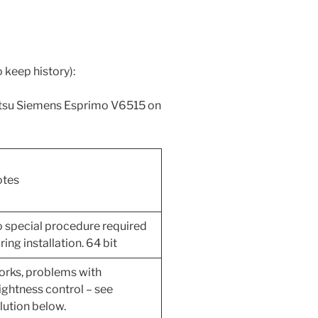
o keep history):
jitsu Siemens Esprimo V6515 on
tes
 special procedure required
ring installation. 64 bit
rks, problems with
ightness control – see
lution below.