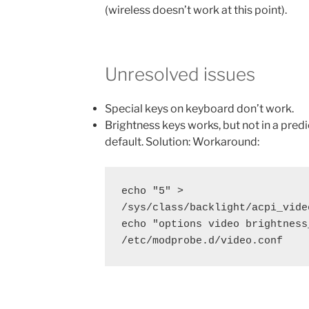
(wireless doesn’t work at this point).
Unresolved issues
Special keys on keyboard don’t work.
Brightness keys works, but not in a pred
default. Solution: Workaround:
echo "5" > 
/sys/class/backlight/acpi_vide
echo "options video brightness
/etc/modprobe.d/video.conf